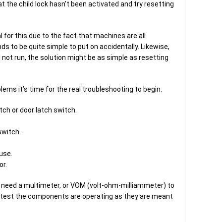
at the child lock hasn’t been activated and try resetting
l for this due to the fact that machines are all
ds to be quite simple to put on accidentally. Likewise,
l not run, the solution might be as simple as resetting
ems it’s time for the real troubleshooting to begin.
tch or door latch switch.
switch.
use.
or.
 need a multimeter, or VOM (volt-ohm-milliammeter) to
 test the components are operating as they are meant