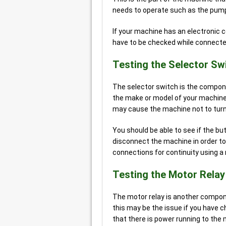
needs to operate such as the pumps
If your machine has an electronic 
have to be checked while connected,
Testing the Selector Sw
The selector switch is the compone
the make or model of your machine.
may cause the machine not to turn
You should be able to see if the bu
disconnect the machine in order to 
connections for continuity using a
Testing the Motor Relay
The motor relay is another compon
this may be the issue if you have 
that there is power running to the 