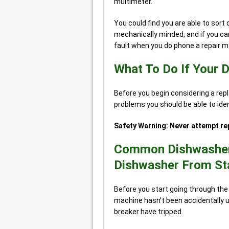
multimeter.
You could find you are able to sort o
mechanically minded, and if you can
fault when you do phone a repair m
What To Do If Your 
Before you begin considering a r
problems you should be able to identi
Safety Warning: Never attempt rep
Common Dishwasher 
Dishwasher From St
Before you start going through the 
machine hasn’t been accidentally u
breaker have tripped.