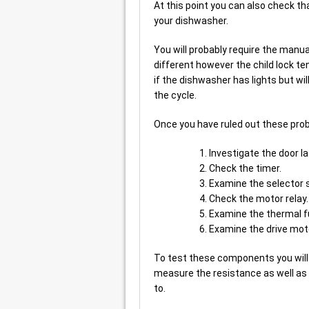
At this point you can also check th
your dishwasher.
You will probably require the manua
different however the child lock ten
if the dishwasher has lights but wil
the cycle.
Once you have ruled out these probl
Investigate the door la
Check the timer.
Examine the selector 
Check the motor relay.
Examine the thermal f
Examine the drive mot
To test these components you will
measure the resistance as well as
to.