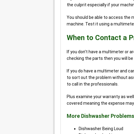
the culprit especially if your mac
You should be able to access the m
machine. Test it using a multimeter
When to Contact a P
If you don’t have a multimeter or a
checking the parts then you will be 
If you do have a multimeter and ca
to sort out the problem without ass
to call in the professionals.
Plus examine your warranty as well
covered meaning the expense may n
More Dishwasher Problems
Dishwasher Being Loud