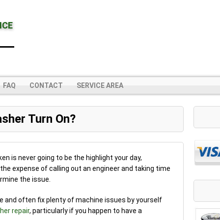
NCE
FAQ
CONTACT
SERVICE AREA
sher Turn On?
en is never going to be the highlight your day,
h the expense of calling out an engineer and taking time
rmine the issue.
se and often fix plenty of machine issues by yourself
er repair
, particularly if you happen to have a