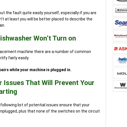
ut the fault quite easily yourself, especially if you are
’t at least you will be better placed to describe the
an.
Dishwasher Won’t Turn on
eplacement machine there are a number of common
fy fairly easily.
airs while your machine is plugged in.
Issues That Will Prevent Your
arting
following list of potential issues ensure that your
nplugged, plus that none of the switches on the circuit