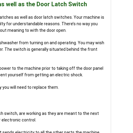
as well as the Door Latch Switch
r latches as well as door latch switches. Your machine is
aulty for understandable reasons. There’s no way you
out meaning to with the door open.
dishwasher from turning on and operating. You may wish
r. The switch is generally situated behind the front
wer to the machine prior to taking off the door panel
vent yourself from getting an electric shock.
y you will need to replace them.
atch switch, are working as they are meant to the next
electronic control.
t sends electricity to all the other parts the machine