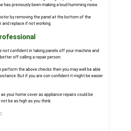
hine has previously been making a loud humming noise.
otor by removing the panel at the bottom of the
 and replace if not working.
rofessional
re not confident in taking panels off your machine and
better off calling a repair person.
n perform the above checks then you may well be able
istance. But if you are con confident it might be easier
 as your home cover as appliance repairs could be
ot be as high as you think.
: