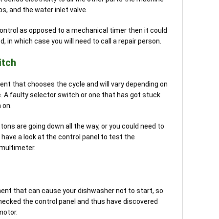
, and the water inlet valve.
control as opposed to a mechanical timer then it could
 in which case you will need to call a repair person.
itch
nt that chooses the cycle and will vary depending on
 A faulty selector switch or one that has got stuck
 on.
ttons are going down all the way, or you could need to
have a look at the control panel to test the
 multimeter.
ent that can cause your dishwasher not to start, so
checked the control panel and thus have discovered
motor.