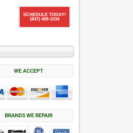
SCHEDULE TODAY!
(847) 499-1034
WE ACCEPT
BRANDS WE REPAIR