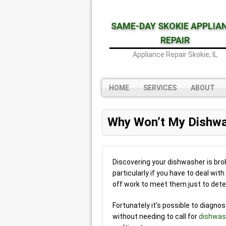
SAME-DAY SKOKIE APPLIA
REPAIR
Appliance Repair Skokie, IL
HOME
SERVICES
ABOUT
Why Won’t My Dishwa
Discovering your dishwasher is brok
particularly if you have to deal wit
off work to meet them just to dete
Fortunately it’s possible to diagno
without needing to call for
dishwash