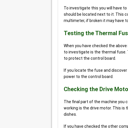
To investigate this you will have t
should be located next to it. This 
multimeter, if broken it may have t
Testing the Thermal Fu
When you have checked the above iss
to investigate is the thermal fuse.
to protect the control board.
If you locate the fuse and discover i
power to the control board.
Checking the Drive Moto
The final part of the machine you 
working is the drive motor. This i
dishes.
If you have checked the other comp