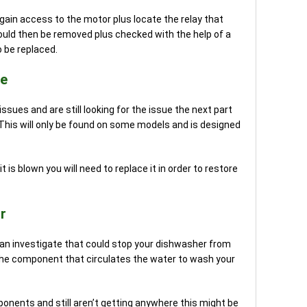
o gain access to the motor plus locate the relay that
could then be removed plus checked with the help of a
o be replaced.
se
ues and are still looking for the issue the next part
 This will only be found on some models and is designed
t is blown you will need to replace it in order to restore
r
can investigate that could stop your dishwasher from
s the component that circulates the water to wash your
onents and still aren’t getting anywhere this might be