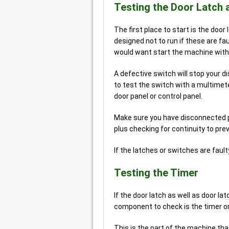
Testing the Door Latch 
The first place to start is the doo
designed not to run if these are f
would want start the machine with
A defective switch will stop your 
to test the switch with a multimete
door panel or control panel.
Make sure you have disconnected po
plus checking for continuity to pre
If the latches or switches are fault
Testing the Timer
If the door latch as well as door l
component to check is the timer or 
This is the part of the machine tha